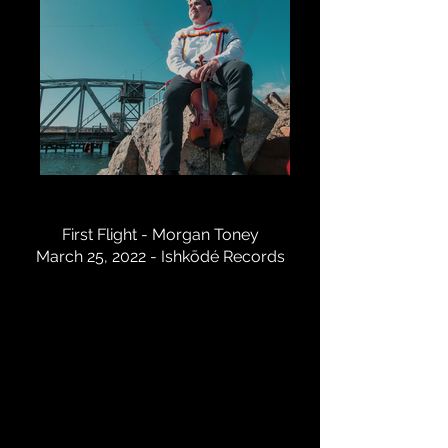
IMG-2396
First Flight - Morgan Toney
March 25, 2022 - Ishkōdé Records