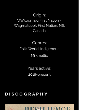
Origin:
We'koqma'q First Nation +
Wagmatcook
First
Nation, NS,
Canada
Genres:
Folk, World, Indigenous
Mi'kmaltic
Years active:
2018-present
DISCOGRAPHY