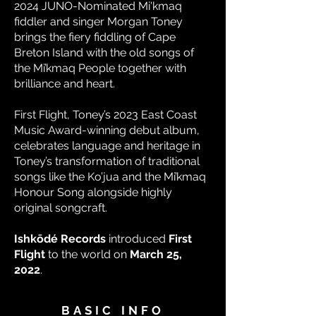
2024 JUNO-Nominated Mi'kmaq
fiddler and singer Morgan Toney
brings the fiery fiddling of Cape
Breton Island with the old songs of
the Mi’kmaq People together with
brilliance and heart.
First Flight, Toney’s 2023 East Coast
Music Award-winning debut album,
celebrates language and heritage in
Toney’s transformation of traditional
songs like the Ko’jua and the Mi’kmaq
Honour Song alongside highly
original songcraft.
Ishkōdé Records
introduced
First
Flight
to the world on
March 25,
2022
.
BASIC INFO