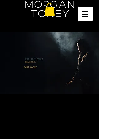
Morgan
Toney
Mi'kmaq Voice from the East