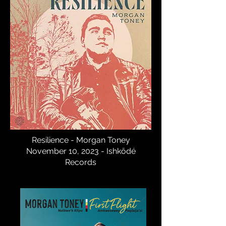
Resilience - Morgan Toney
November 10, 2023 - Ishkōdé
Records