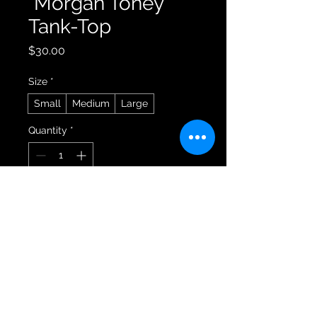
"Morgan Toney"
Tank-Top
Price
$30.00
Size
*
Small
Medium
Large
Quantity
*
Add to Cart
Buy Now