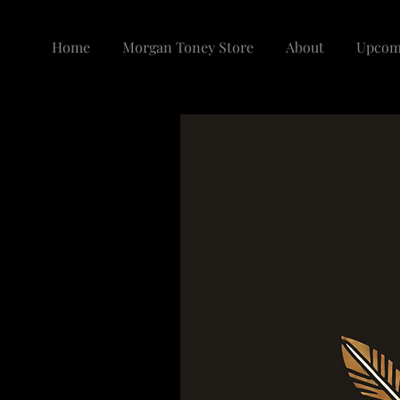
Home
Morgan Toney Store
About
Upcom