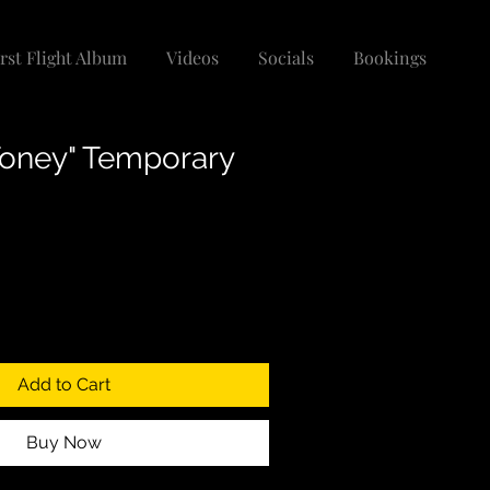
irst Flight Album
Videos
Socials
Bookings
oney" Temporary
Add to Cart
Buy Now