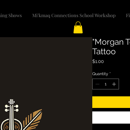
ing Shows
Mi'kmaq Connections School Workshop
F
"Morgan T
Tattoo
Price
$1.00
Quantity
*